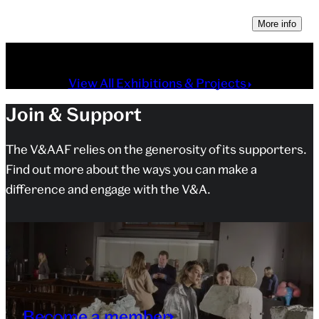
More info
View All Exhibitions & Projects
Join & Support
The V&AAF relies on the generosity of its supporters.
Find out more about the ways you can make a
difference and engage with the V&A.
Become a member