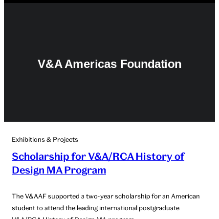
V&A Americas Foundation
Exhibitions & Projects
Scholarship for V&A/RCA History of
Design MA Program
The V&AAF supported a two-year scholarship for an American
student to attend the leading international postgraduate