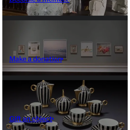
Make a donation
Gift an object