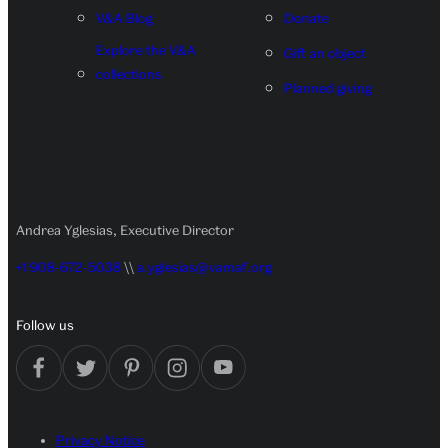
V&A Blog
Donate
Explore the V&A
Gift an object
collections
Planned giving
Andrea Yglesias, Executive Director
+1 908-672-5038
\\
a.yglesias@vamaf.org
Follow us
Privacy Notice