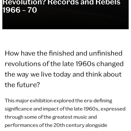
Revolution? Records and Rebels
1966 – 70
How have the finished and unfinished
revolutions of the late 1960s changed
the way we live today and think about
the future?
This major exhibition explored the era-defining
significance and impact of the late 1960s, expressed
through some of the greatest music and
performances of the 20th century alongside