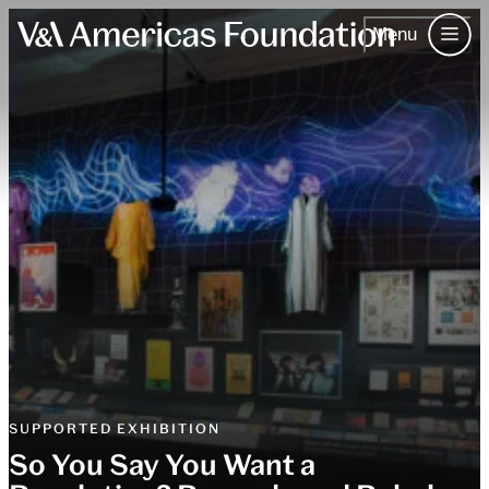
Menu
Skip to content.
About Us
Our Work
The V&A
Events
Contact
Join & Support
Contact
SUPPORTED EXHIBITION
So You Say You Want a