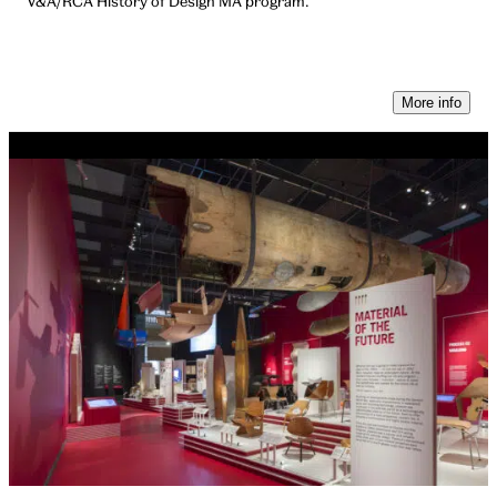
V&A/RCA History of Design MA program.
More info