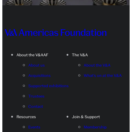
About the V&AAF
The V&A
About us
About the V&A
Acquisitions
What's on at the V&A
Supported exhibitions
Trustees
Contact
Resources
Join & Support
Events
Membership