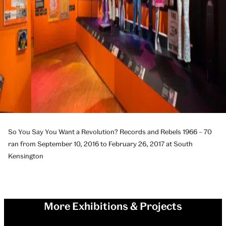
So You Say You Want a Revolution? Records and Rebels 1966 – 70
ran from September 10, 2016 to February 26, 2017 at South
Kensington
More Exhibitions & Projects