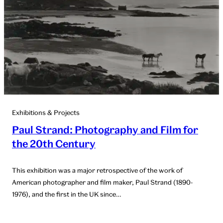
Exhibitions & Projects
Paul Strand: Photography and Film for
the 20th Century
This exhibition was a major retrospective of the work of
American photographer and film maker, Paul Strand (1890-
1976), and the first in the UK since…