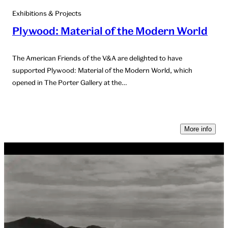
Exhibitions & Projects
Plywood: Material of the Modern World
The American Friends of the V&A are delighted to have
supported Plywood: Material of the Modern World, which
opened in The Porter Gallery at the…
More info