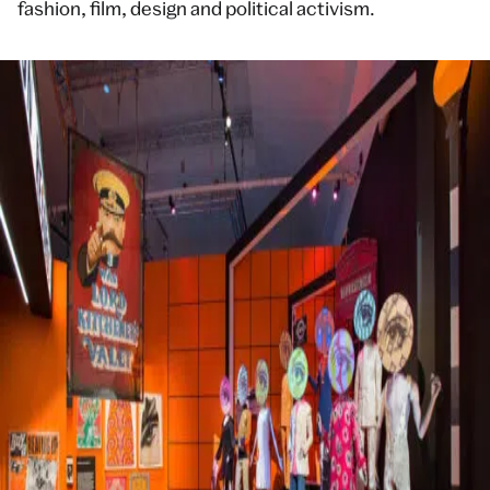
fashion, film, design and political activism.