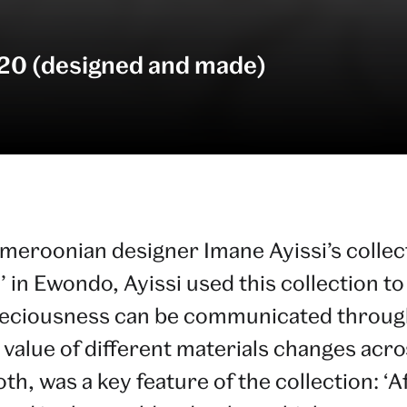
20 (designed and made)
ameroonian designer Imane Ayissi’s colle
’ in Ewondo, Ayissi used this collection t
reciousness can be communicated through
 value of different materials changes acr
, was a key feature of the collection: ‘Afr