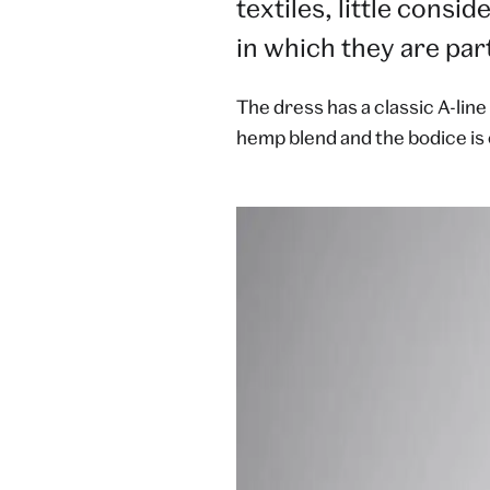
textiles, little consi
in which they are part
The dress has a classic A-line
hemp blend and the bodice is