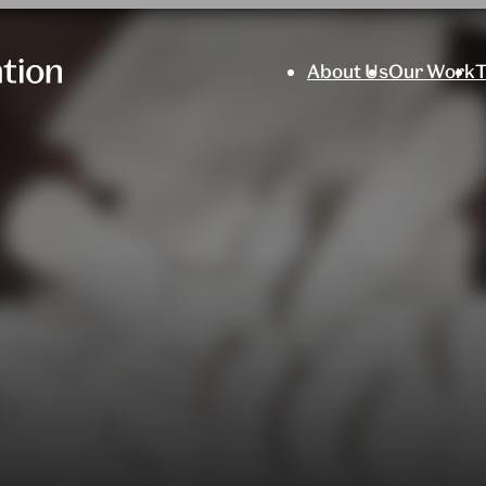
About Us
Our Work