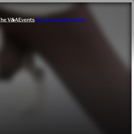
The V&A
Events
Join & Support
Contact