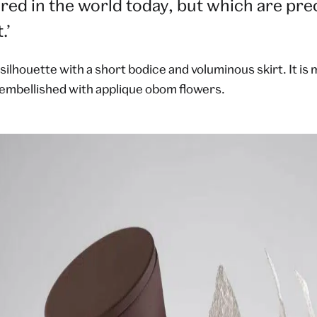
dered in the world today, but which are pre
.’
 silhouette with a short bodice and voluminous skirt. It is
 embellished with applique obom flowers.