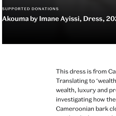
SUPPORTED DONATIONS
Akouma by Imane Ayissi, Dress, 20
This dress is from C
Translating to ‘wealth
wealth, luxury and p
investigating how the
Cameroonian bark cloth