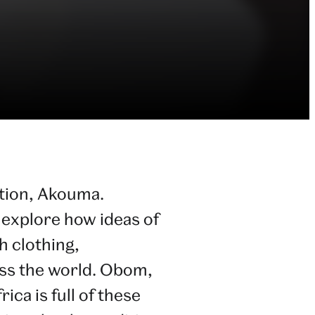
ction, Akouma.
o explore how ideas of
 clothing,
oss the world. Obom,
ica is full of these