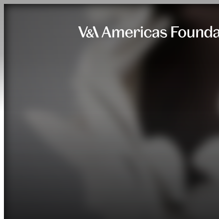
Skip to content.