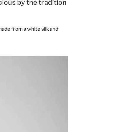
cious by the tradition
 made from a white silk and