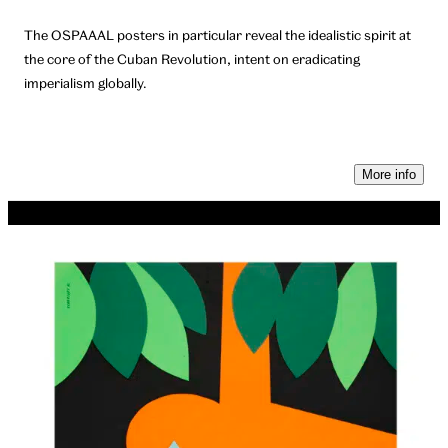
The OSPAAAL posters in particular reveal the idealistic spirit at
the core of the Cuban Revolution, intent on eradicating
imperialism globally.
More info