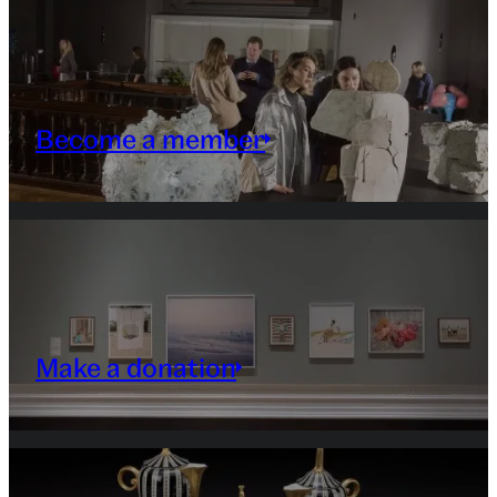
Become a member
Make a donation