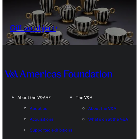
Gift an object
About the V&AAF
The V&A
About us
About the V&A
Acquisitions
What's on at the V&A
Supported exhibitions