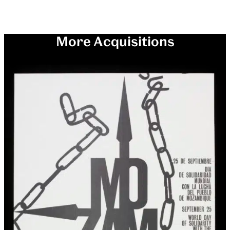
More Acquisitions