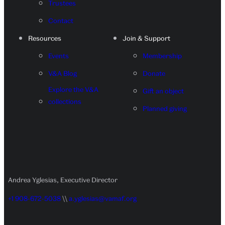
Trustees
Contact
Resources
Join & Support
Events
Membership
V&A Blog
Donate
Explore the V&A
Gift an object
collections
Planned giving
Andrea Yglesias, Executive Director
+1 908-672-5038
\\
a.yglesias@vamaf.org