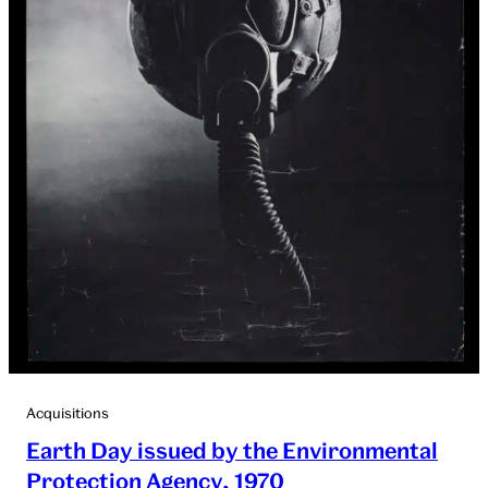
Acquisitions
Earth Day issued by the Environmental
Protection Agency, 1970