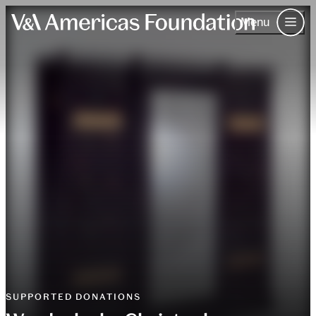
Menu
Skip to content.
About Us
Our Work
The V&A
Events
Contact
Join & Support
Contact
SUPPORTED DONATIONS