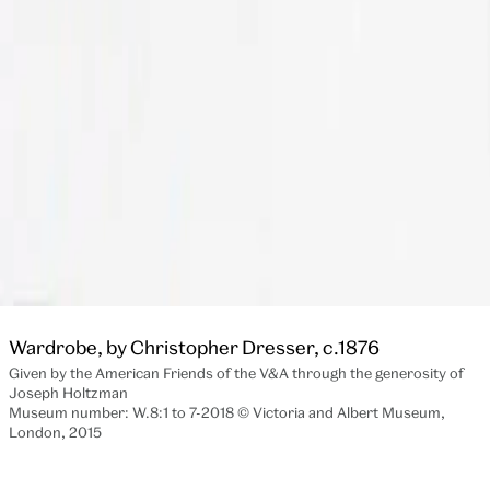
Wardrobe, by Christopher Dresser, c.1876
Given by the American Friends of the V&A through the generosity of
Joseph Holtzman
Museum number: W.8:1 to 7-2018 © Victoria and Albert Museum,
London, 2015