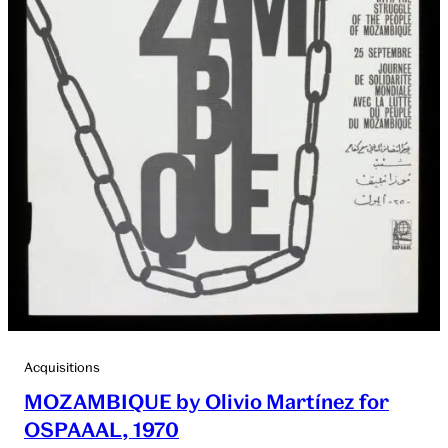
Acquisitions
MOZAMBIQUE by Olivio Martínez for
OSPAAAL, 1970