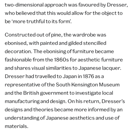
two-dimensional approach was favoured by Dresser,
who believed that this would allow for the object to
be ‘more truthful to its form’.
Constructed out of pine, the wardrobe was
ebonised, with painted and gilded stencilled
decoration. The ebonising of furniture became
fashionable from the 1860s for aesthetic furniture
and shares visual similarities to Japanese lacquer.
Dresser had travelled to Japan in 1876 as a
representative of the South Kensington Museum
and the British government to investigate local
manufacturing and design. On his return, Dresser’s
designs and theories became more informed by an
understanding of Japanese aesthetics and use of
materials.