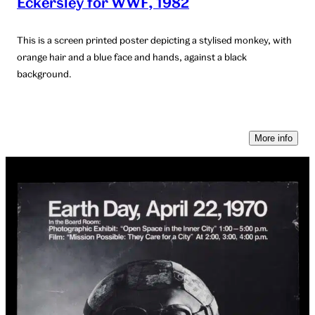
Eckersley for WWF, 1982
This is a screen printed poster depicting a stylised monkey, with
orange hair and a blue face and hands, against a black
background.
More info