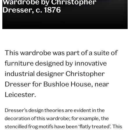
Wardrobe by Christopher
Dresser, c. 1876
This wardrobe was part of a suite of
furniture designed by innovative
industrial designer Christopher
Dresser for Bushloe House, near
Leicester.
Dresser’s design theories are evident in the
decoration of this wardrobe; for example, the
stencilled frog motifs have been ‘flatly treated’. This