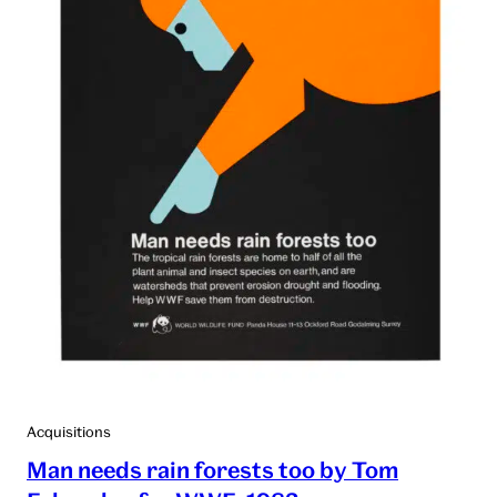
Acquisitions
Man needs rain forests too by Tom