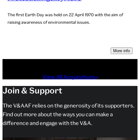
The first Earth Day was held on 22 April 1970 with the aim of
raising awareness of environmental issues.
More info
View All Acquisitions
Join & Support
The V&AAF relies on the generosity of its supporters.
Find out more about the ways you can make a
difference and engage with the V&A.